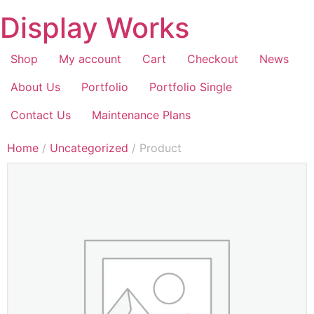
Display Works
Shop
My account
Cart
Checkout
News
About Us
Portfolio
Portfolio Single
Contact Us
Maintenance Plans
Home
/
Uncategorized
/ Product