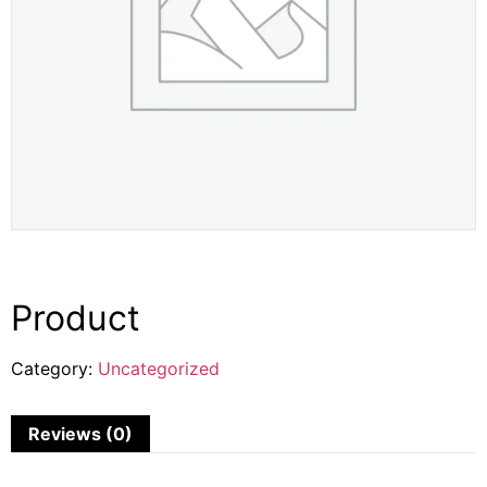
Product
Category:
Uncategorized
Reviews (0)