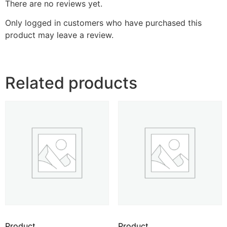
There are no reviews yet.
Only logged in customers who have purchased this
product may leave a review.
Related products
Product
Product