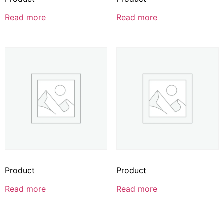
Read more
Read more
Product
Product
Read more
Read more