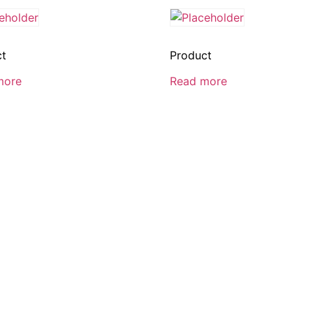
ct
Product
more
Read more