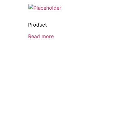
Product
Read more