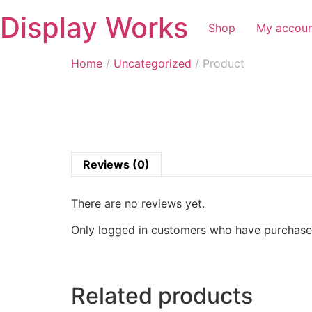
Display Works
Shop
My accou
Home
/
Uncategorized
/ Product
Reviews (0)
There are no reviews yet.
Only logged in customers who have purchased
Related products