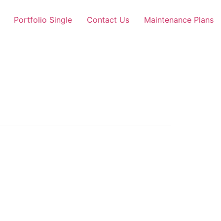
Portfolio Single
Contact Us
Maintenance Plans