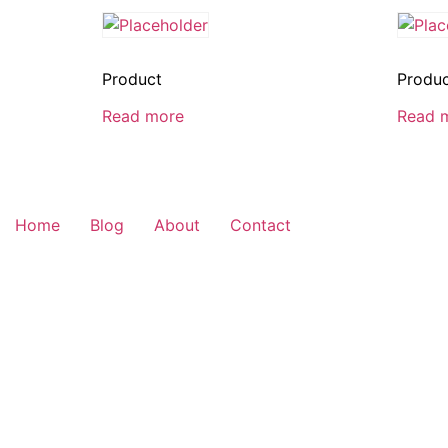
Product
Produ
Read more
Read 
Home
Blog
About
Contact