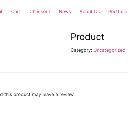
nt
Cart
Checkout
News
About Us
Portfolio
Product
Category:
Uncategorized
 this product may leave a review.