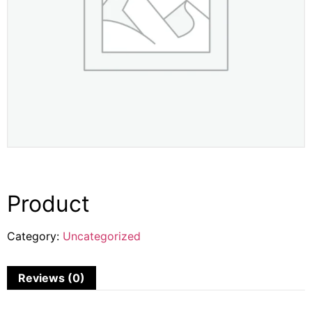
Product
Category:
Uncategorized
Reviews (0)