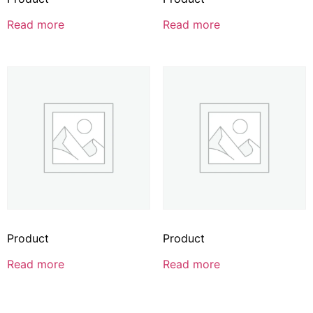
Read more
Read more
Product
Product
Read more
Read more