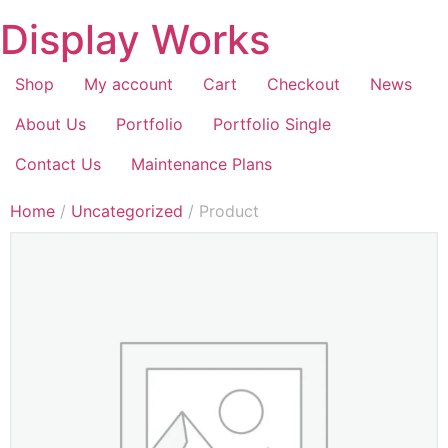
Display Works
Shop
My account
Cart
Checkout
News
About Us
Portfolio
Portfolio Single
Contact Us
Maintenance Plans
Home
/
Uncategorized
/ Product