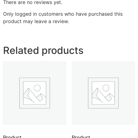
There are no reviews yet.
Only logged in customers who have purchased this
product may leave a review.
Related products
Product
Product