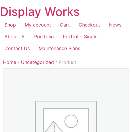
Display Works
Shop
My account
Cart
Checkout
News
About Us
Portfolio
Portfolio Single
Contact Us
Maintenance Plans
Home
/
Uncategorized
/ Product