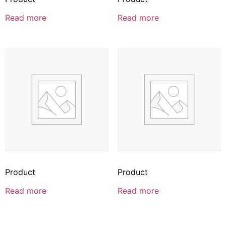
Read more
Read more
Product
Product
Read more
Read more