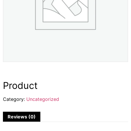
Product
Category:
Uncategorized
Reviews (0)