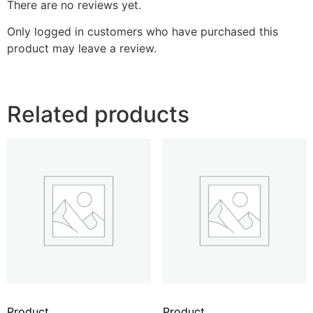
There are no reviews yet.
Only logged in customers who have purchased this
product may leave a review.
Related products
Product
Product