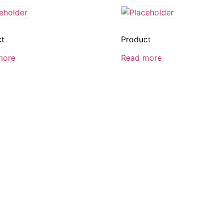
ct
Product
more
Read more