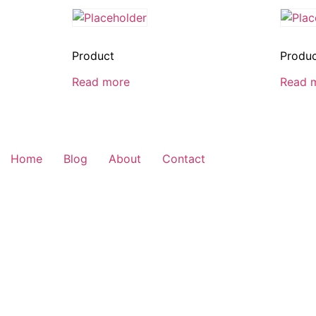
Product
Produ
Read more
Read 
Home
Blog
About
Contact