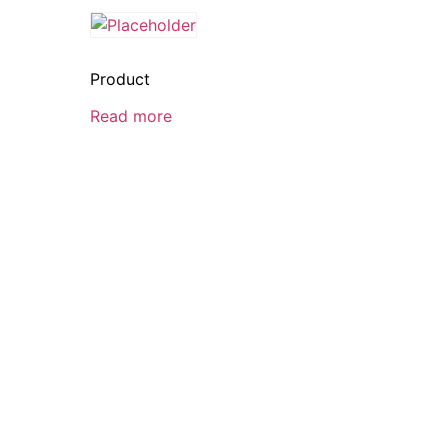
Product
Read more