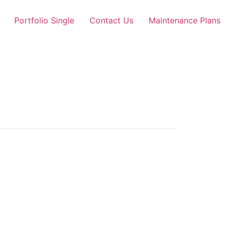
Portfolio Single
Contact Us
Maintenance Plans