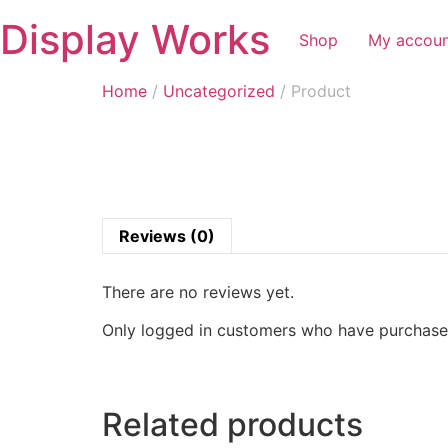
Display Works
Shop
My accou
Home
/
Uncategorized
/ Product
Reviews (0)
There are no reviews yet.
Only logged in customers who have purchased
Related products