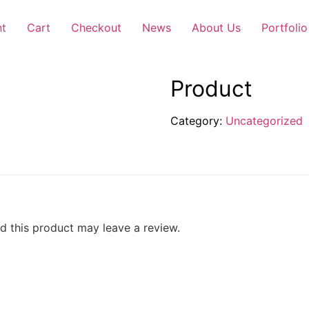
nt
Cart
Checkout
News
About Us
Portfolio
Product
Category:
Uncategorized
 this product may leave a review.