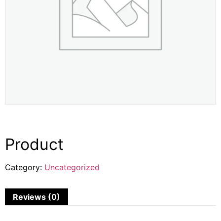
Product
Category:
Uncategorized
Reviews (0)