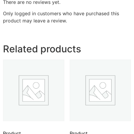
There are no reviews yet.
Only logged in customers who have purchased this
product may leave a review.
Related products
Product
Product