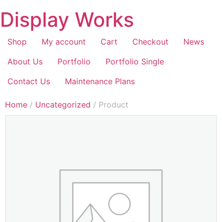
Display Works
Shop
My account
Cart
Checkout
News
About Us
Portfolio
Portfolio Single
Contact Us
Maintenance Plans
Home
/
Uncategorized
/ Product