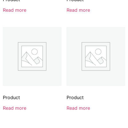
Read more
Read more
Product
Product
Read more
Read more