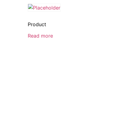
Product
Read more