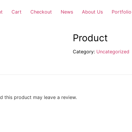
nt
Cart
Checkout
News
About Us
Portfolio
Product
Category:
Uncategorized
 this product may leave a review.