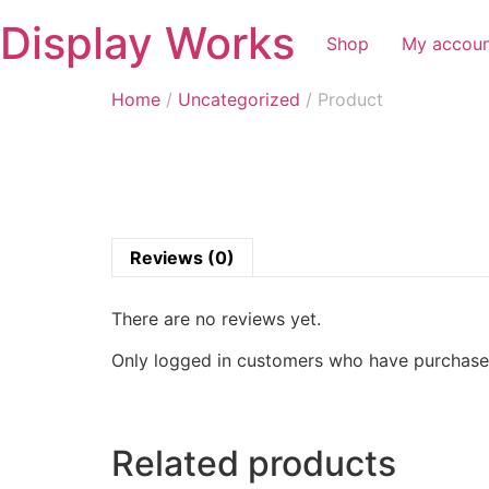
Display Works
Shop
My accou
Home
/
Uncategorized
/ Product
Reviews (0)
There are no reviews yet.
Only logged in customers who have purchased
Related products