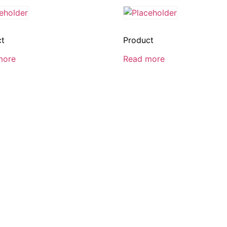
ct
Product
more
Read more