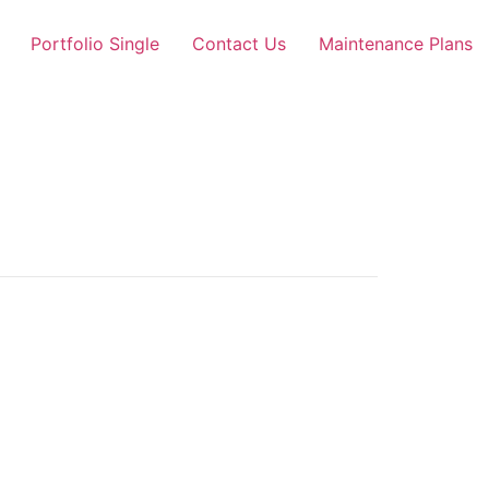
Portfolio Single
Contact Us
Maintenance Plans