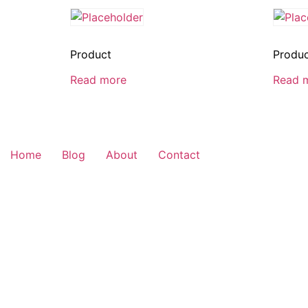
Product
Produ
Read more
Read 
Home
Blog
About
Contact