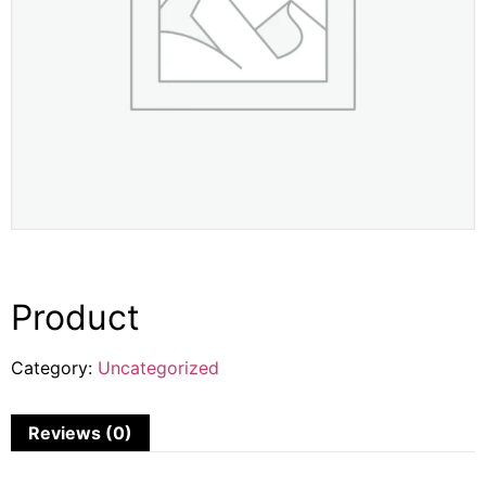
Product
Category:
Uncategorized
Reviews (0)