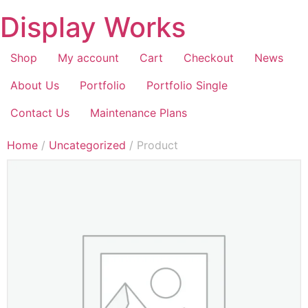
Display Works
Shop
My account
Cart
Checkout
News
About Us
Portfolio
Portfolio Single
Contact Us
Maintenance Plans
Home
/
Uncategorized
/ Product