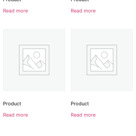
Read more
Read more
Product
Product
Read more
Read more