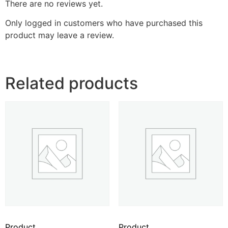
There are no reviews yet.
Only logged in customers who have purchased this
product may leave a review.
Related products
Product
Product