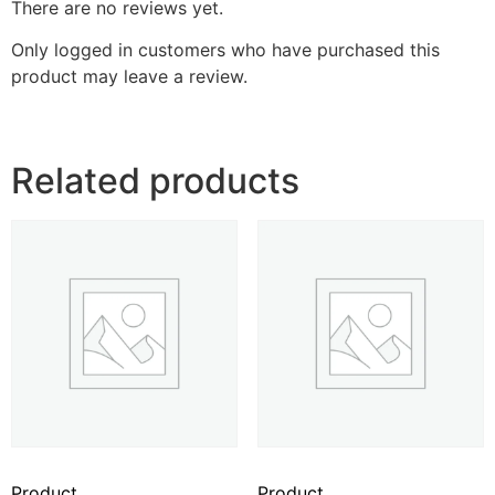
There are no reviews yet.
Only logged in customers who have purchased this
product may leave a review.
Related products
Product
Product