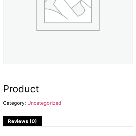
Product
Category:
Uncategorized
Reviews (0)