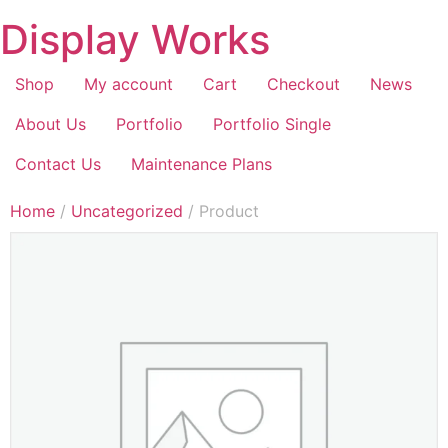
Display Works
Shop
My account
Cart
Checkout
News
About Us
Portfolio
Portfolio Single
Contact Us
Maintenance Plans
Home
/
Uncategorized
/ Product