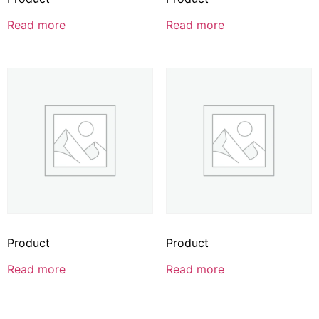
Read more
Read more
Product
Product
Read more
Read more