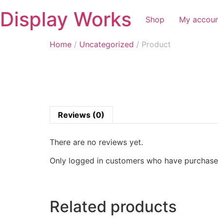
Display Works
Shop
My accou
Home
/
Uncategorized
/ Product
Reviews (0)
There are no reviews yet.
Only logged in customers who have purchased
Related products