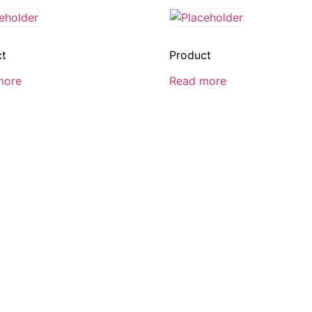
ct
Product
more
Read more