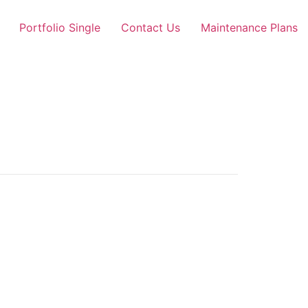
Portfolio Single
Contact Us
Maintenance Plans