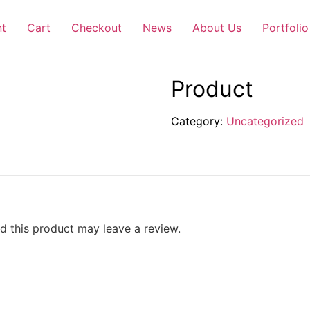
nt
Cart
Checkout
News
About Us
Portfolio
Product
Category:
Uncategorized
 this product may leave a review.