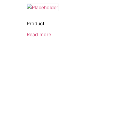
Product
Read more