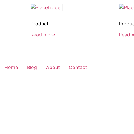
Product
Produ
Read more
Read 
Home
Blog
About
Contact