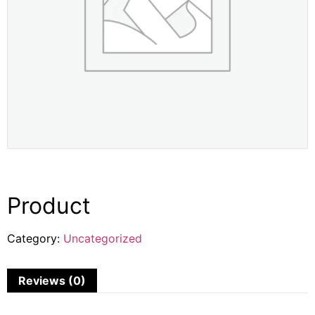
Product
Category:
Uncategorized
Reviews (0)