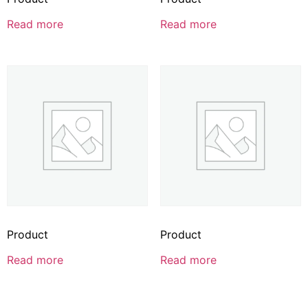
Read more
Read more
Product
Product
Read more
Read more