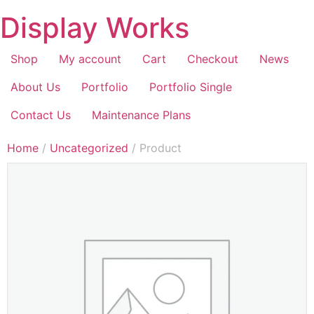
Display Works
Shop
My account
Cart
Checkout
News
About Us
Portfolio
Portfolio Single
Contact Us
Maintenance Plans
Home
/
Uncategorized
/ Product