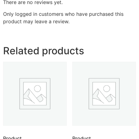
There are no reviews yet.
Only logged in customers who have purchased this
product may leave a review.
Related products
Product
Product