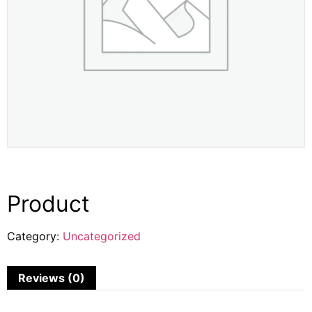
Product
Category:
Uncategorized
Reviews (0)