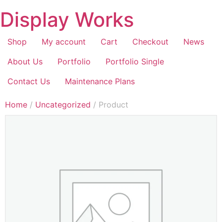
Display Works
Shop
My account
Cart
Checkout
News
About Us
Portfolio
Portfolio Single
Contact Us
Maintenance Plans
Home
/
Uncategorized
/ Product