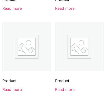
Read more
Read more
Product
Product
Read more
Read more