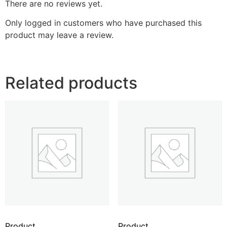
There are no reviews yet.
Only logged in customers who have purchased this
product may leave a review.
Related products
Product
Product