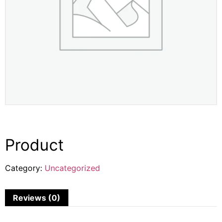
Product
Category:
Uncategorized
Reviews (0)