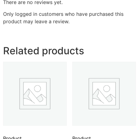
There are no reviews yet.
Only logged in customers who have purchased this
product may leave a review.
Related products
Product
Product