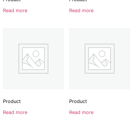
Read more
Read more
Product
Product
Read more
Read more