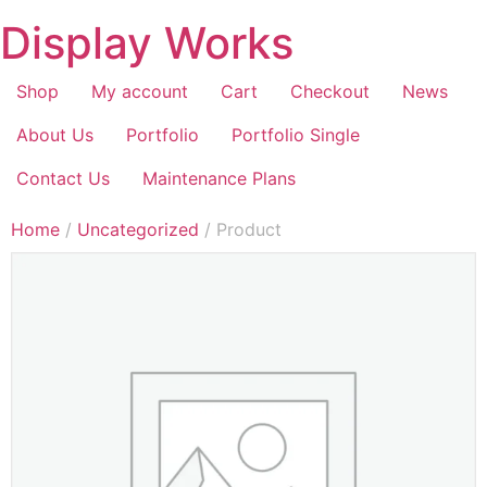
Display Works
Shop
My account
Cart
Checkout
News
About Us
Portfolio
Portfolio Single
Contact Us
Maintenance Plans
Home
/
Uncategorized
/ Product