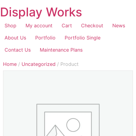
Display Works
Shop
My account
Cart
Checkout
News
About Us
Portfolio
Portfolio Single
Contact Us
Maintenance Plans
Home
/
Uncategorized
/ Product