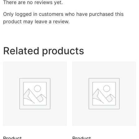
There are no reviews yet.
Only logged in customers who have purchased this
product may leave a review.
Related products
Product
Product