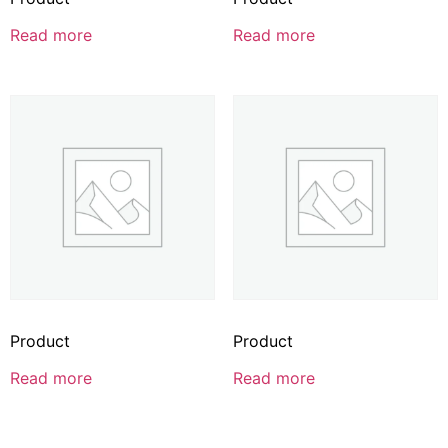
Read more
Read more
Product
Product
Read more
Read more