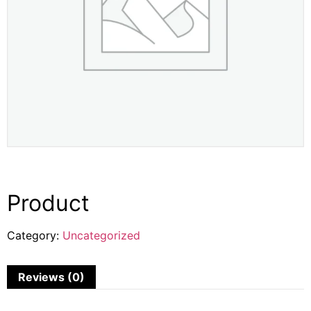
Product
Category:
Uncategorized
Reviews (0)