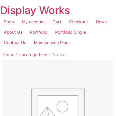
Display Works
Shop
My account
Cart
Checkout
News
About Us
Portfolio
Portfolio Single
Contact Us
Maintenance Plans
Home
/
Uncategorized
/ Product