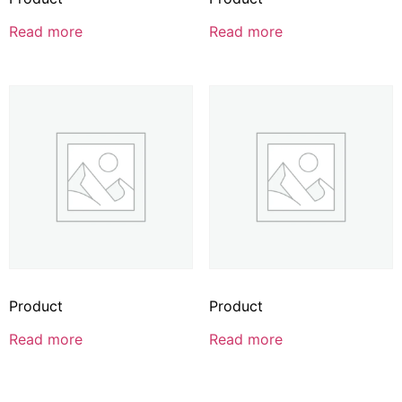
Read more
Read more
Product
Product
Read more
Read more