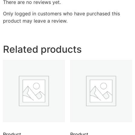
There are no reviews yet.
Only logged in customers who have purchased this
product may leave a review.
Related products
Product
Product