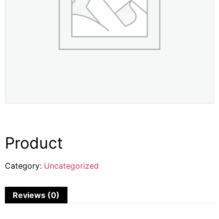
Product
Category:
Uncategorized
Reviews (0)