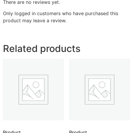
There are no reviews yet.
Only logged in customers who have purchased this
product may leave a review.
Related products
Product
Product