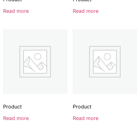
Read more
Read more
Product
Product
Read more
Read more