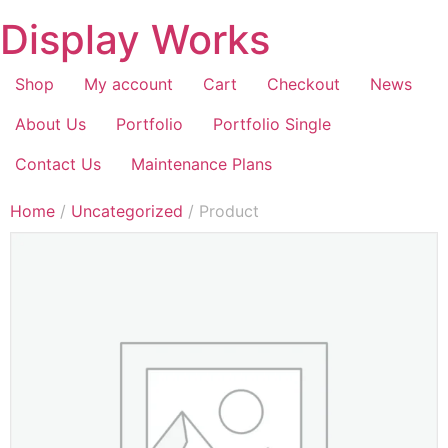
Display Works
Shop
My account
Cart
Checkout
News
About Us
Portfolio
Portfolio Single
Contact Us
Maintenance Plans
Home
/
Uncategorized
/ Product