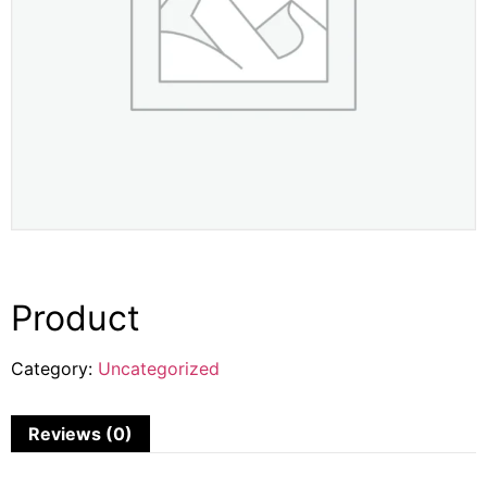
Product
Category:
Uncategorized
Reviews (0)