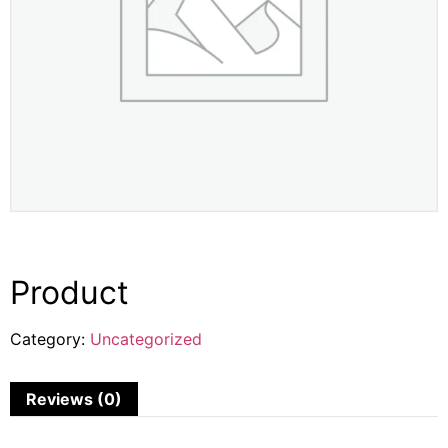
Product
Category:
Uncategorized
Reviews (0)