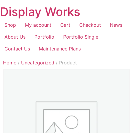
Display Works
Shop
My account
Cart
Checkout
News
About Us
Portfolio
Portfolio Single
Contact Us
Maintenance Plans
Home
/
Uncategorized
/ Product