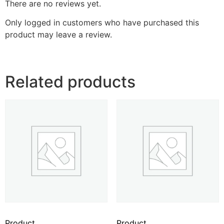
There are no reviews yet.
Only logged in customers who have purchased this
product may leave a review.
Related products
Product
Product