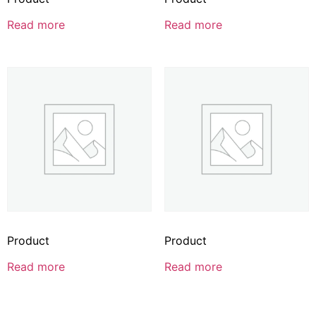
Read more
Read more
Product
Product
Read more
Read more