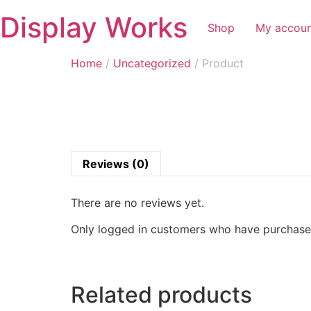
Display Works
Shop
My accou
Home
/
Uncategorized
/ Product
Reviews (0)
There are no reviews yet.
Only logged in customers who have purchased
Related products