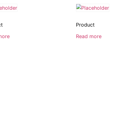
ct
Product
more
Read more