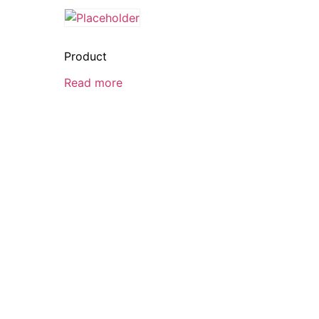
Product
Read more