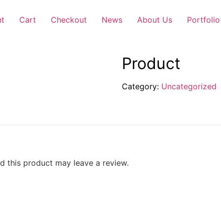
nt
Cart
Checkout
News
About Us
Portfolio
Product
Category:
Uncategorized
 this product may leave a review.