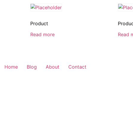
Product
Produ
Read more
Read 
Home
Blog
About
Contact