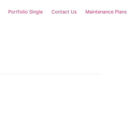
Portfolio Single
Contact Us
Maintenance Plans