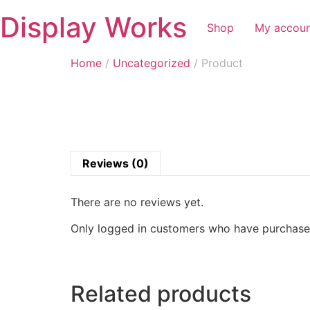
Display Works
Shop
My accou
Home
/
Uncategorized
/ Product
Reviews (0)
There are no reviews yet.
Only logged in customers who have purchased
Related products