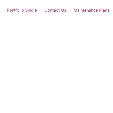
Portfolio Single
Contact Us
Maintenance Plans