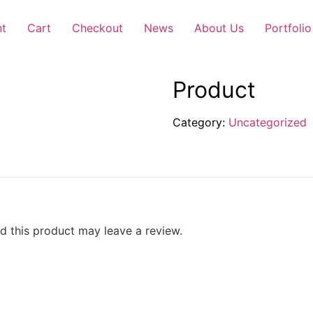
nt
Cart
Checkout
News
About Us
Portfolio
Product
Category:
Uncategorized
 this product may leave a review.