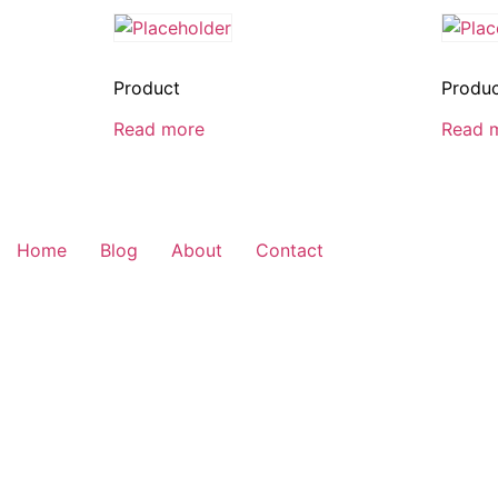
Product
Produ
Read more
Read 
Home
Blog
About
Contact