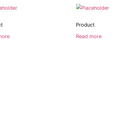
ct
Product
more
Read more