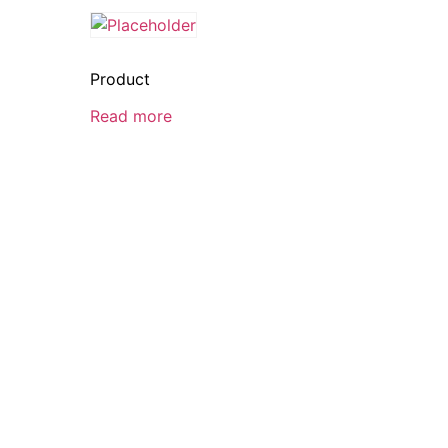
Product
Read more