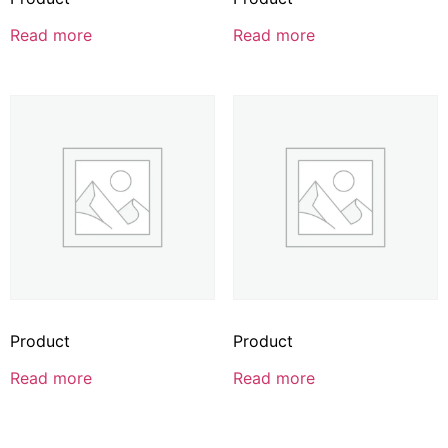
Read more
Read more
Product
Product
Read more
Read more