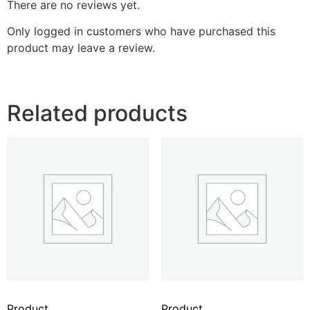
There are no reviews yet.
Only logged in customers who have purchased this
product may leave a review.
Related products
Product
Product