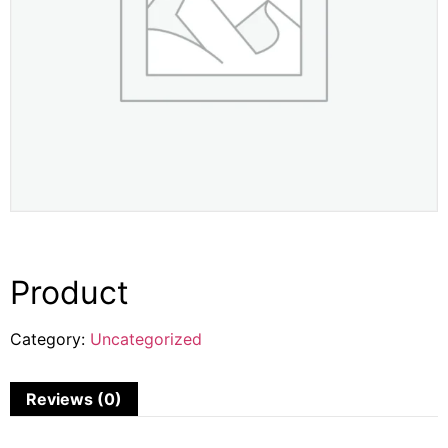
Product
Category:
Uncategorized
Reviews (0)