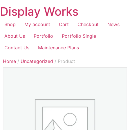
Display Works
Shop
My account
Cart
Checkout
News
About Us
Portfolio
Portfolio Single
Contact Us
Maintenance Plans
Home
/
Uncategorized
/ Product