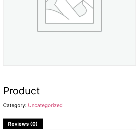
Product
Category:
Uncategorized
Reviews (0)