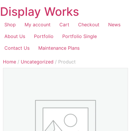
Display Works
Shop
My account
Cart
Checkout
News
About Us
Portfolio
Portfolio Single
Contact Us
Maintenance Plans
Home
/
Uncategorized
/ Product