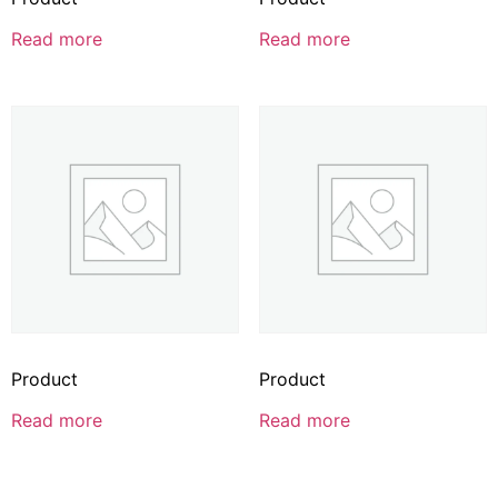
Read more
Read more
Product
Product
Read more
Read more