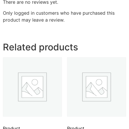
There are no reviews yet.
Only logged in customers who have purchased this
product may leave a review.
Related products
Product
Product