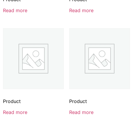
Read more
Read more
Product
Product
Read more
Read more