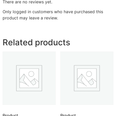
There are no reviews yet.
Only logged in customers who have purchased this
product may leave a review.
Related products
Product
Product