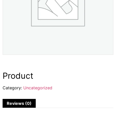
Product
Category:
Uncategorized
Reviews (0)