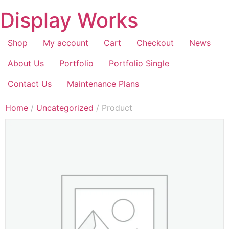
Display Works
Shop
My account
Cart
Checkout
News
About Us
Portfolio
Portfolio Single
Contact Us
Maintenance Plans
Home
/
Uncategorized
/ Product