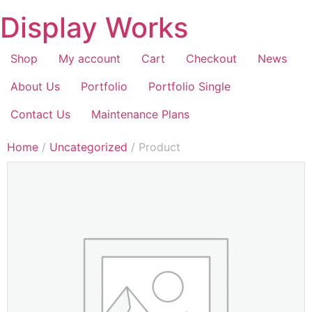
Display Works
Shop
My account
Cart
Checkout
News
About Us
Portfolio
Portfolio Single
Contact Us
Maintenance Plans
Home
/
Uncategorized
/ Product