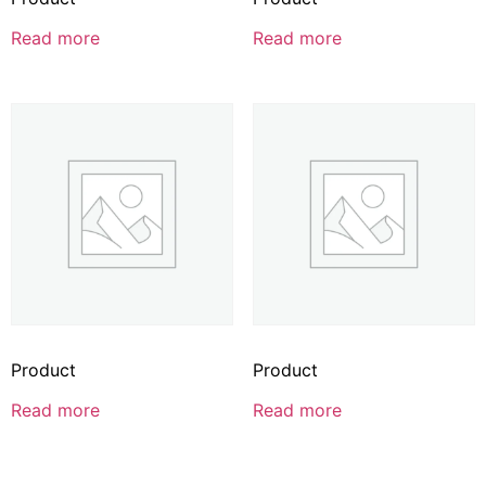
Read more
Read more
Product
Product
Read more
Read more