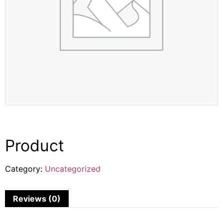
Product
Category:
Uncategorized
Reviews (0)