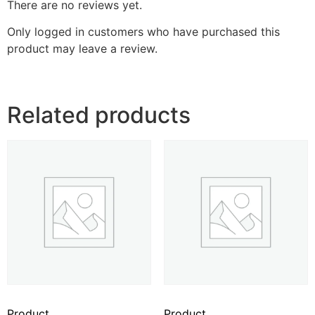
There are no reviews yet.
Only logged in customers who have purchased this
product may leave a review.
Related products
Product
Product