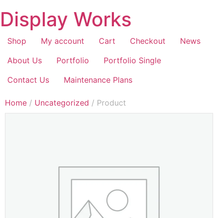
Display Works
Shop
My account
Cart
Checkout
News
About Us
Portfolio
Portfolio Single
Contact Us
Maintenance Plans
Home
/
Uncategorized
/ Product