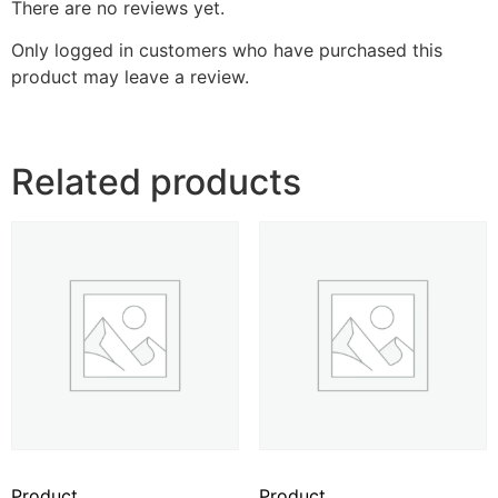
There are no reviews yet.
Only logged in customers who have purchased this
product may leave a review.
Related products
Product
Product