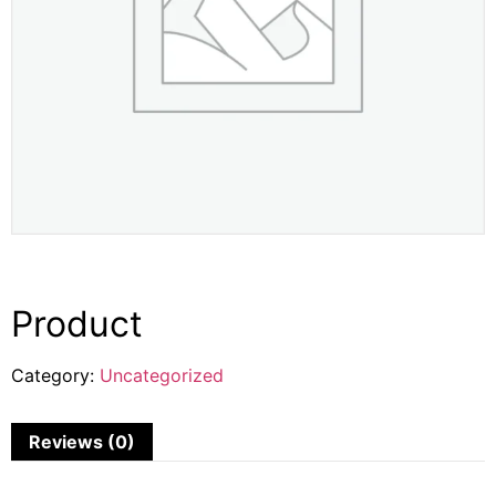
Product
Category:
Uncategorized
Reviews (0)