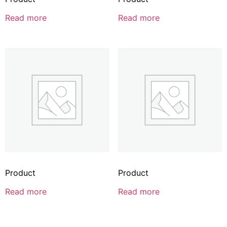
Read more
Read more
Product
Product
Read more
Read more