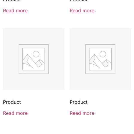
Read more
Read more
Product
Product
Read more
Read more