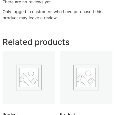
There are no reviews yet.
Only logged in customers who have purchased this
product may leave a review.
Related products
Product
Product