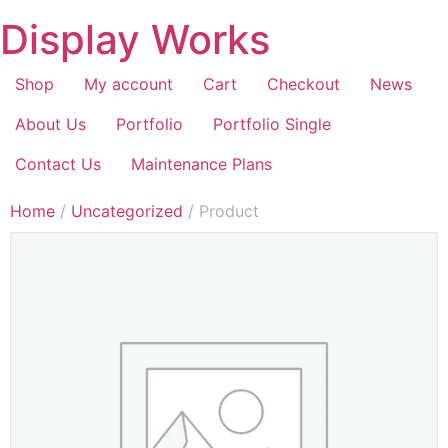
Display Works
Shop
My account
Cart
Checkout
News
About Us
Portfolio
Portfolio Single
Contact Us
Maintenance Plans
Home
/
Uncategorized
/ Product