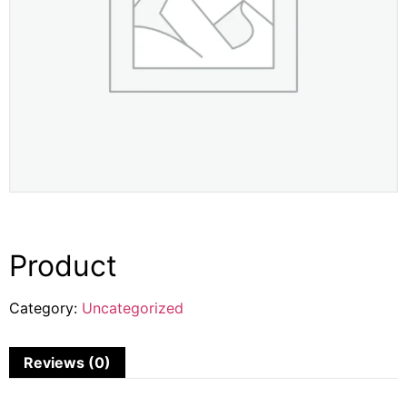
Product
Category:
Uncategorized
Reviews (0)