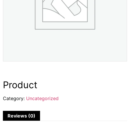
Product
Category:
Uncategorized
Reviews (0)