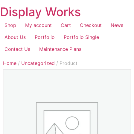
Display Works
Shop
My account
Cart
Checkout
News
About Us
Portfolio
Portfolio Single
Contact Us
Maintenance Plans
Home
/
Uncategorized
/ Product