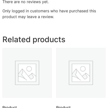
There are no reviews yet.
Only logged in customers who have purchased this
product may leave a review.
Related products
Product
Product