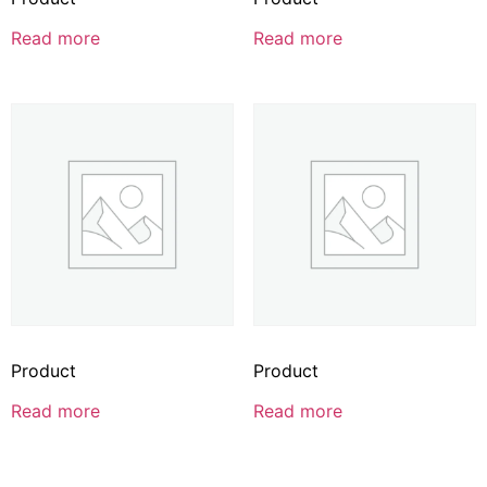
Read more
Read more
Product
Product
Read more
Read more