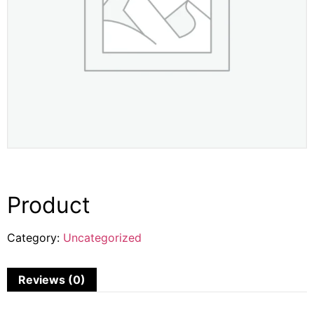
Product
Category:
Uncategorized
Reviews (0)