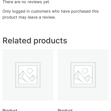
There are no reviews yet.
Only logged in customers who have purchased this
product may leave a review.
Related products
Product
Product