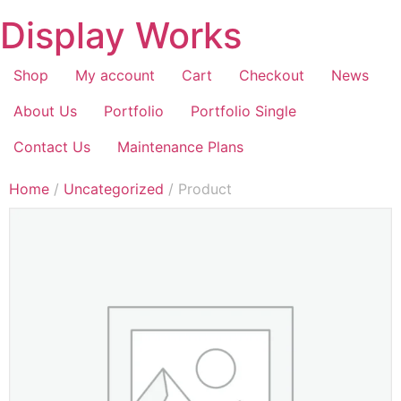
Display Works
Shop
My account
Cart
Checkout
News
About Us
Portfolio
Portfolio Single
Contact Us
Maintenance Plans
Home
/
Uncategorized
/ Product