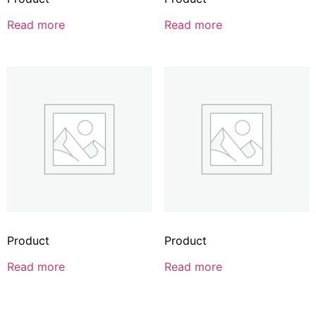
Read more
Read more
Product
Product
Read more
Read more