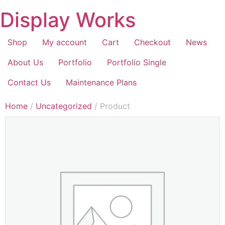
Display Works
Shop
My account
Cart
Checkout
News
About Us
Portfolio
Portfolio Single
Contact Us
Maintenance Plans
Home
/
Uncategorized
/ Product