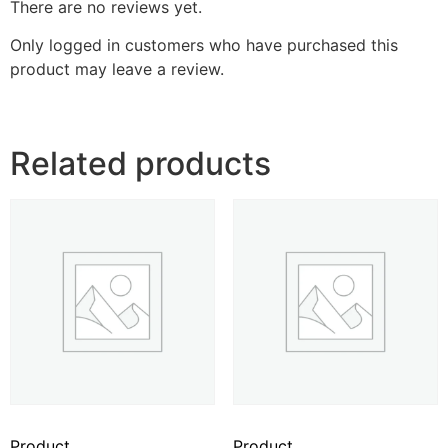
There are no reviews yet.
Only logged in customers who have purchased this
product may leave a review.
Related products
Product
Product