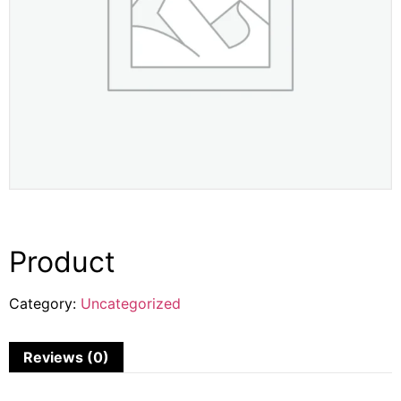
Product
Category:
Uncategorized
Reviews (0)