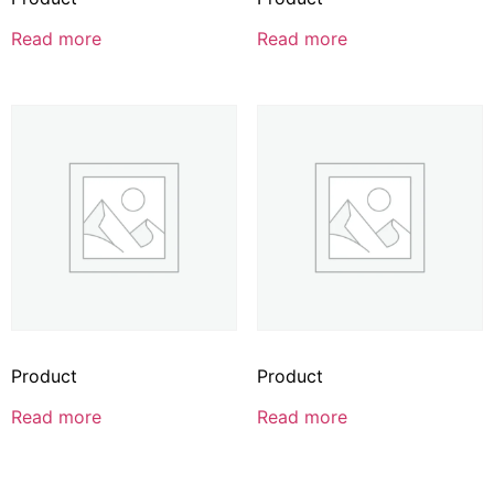
Read more
Read more
Product
Product
Read more
Read more