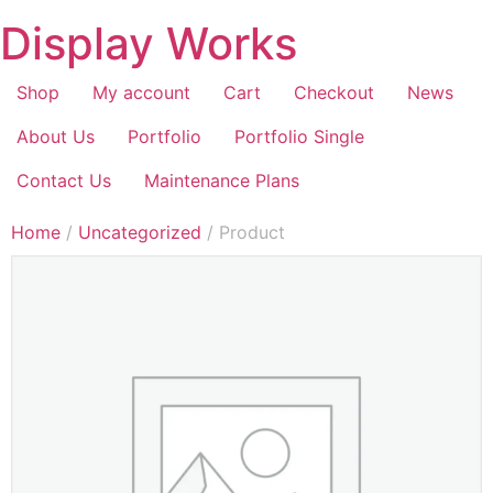
Display Works
Shop
My account
Cart
Checkout
News
About Us
Portfolio
Portfolio Single
Contact Us
Maintenance Plans
Home
/
Uncategorized
/ Product