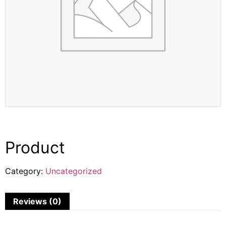
Product
Category:
Uncategorized
Reviews (0)