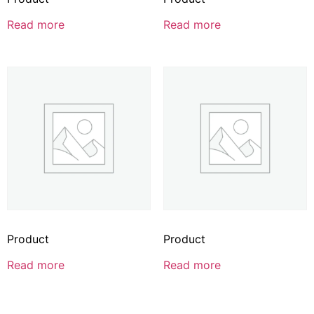
Read more
Read more
Product
Product
Read more
Read more