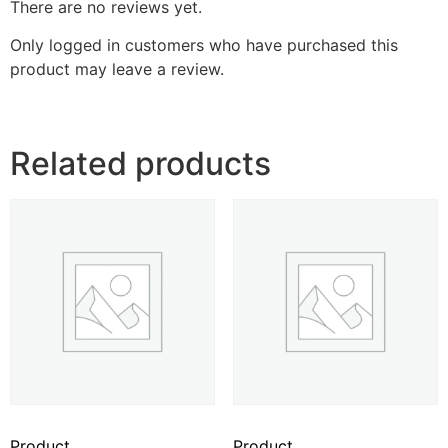
There are no reviews yet.
Only logged in customers who have purchased this
product may leave a review.
Related products
Product
Product