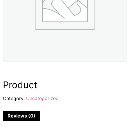
Product
Category:
Uncategorized
Reviews (0)