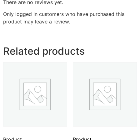
There are no reviews yet.
Only logged in customers who have purchased this
product may leave a review.
Related products
Product
Product