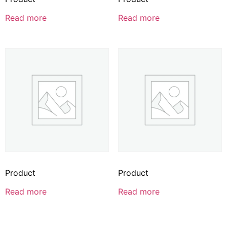
Read more
Read more
Product
Product
Read more
Read more