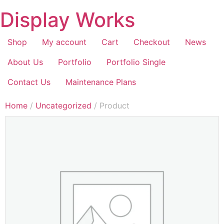
Display Works
Shop
My account
Cart
Checkout
News
About Us
Portfolio
Portfolio Single
Contact Us
Maintenance Plans
Home
/
Uncategorized
/ Product