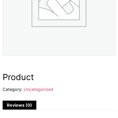
Product
Category:
Uncategorized
Reviews (0)