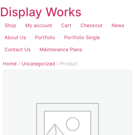
Display Works
Shop
My account
Cart
Checkout
News
About Us
Portfolio
Portfolio Single
Contact Us
Maintenance Plans
Home
/
Uncategorized
/ Product