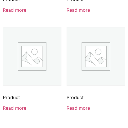
Read more
Read more
Product
Product
Read more
Read more