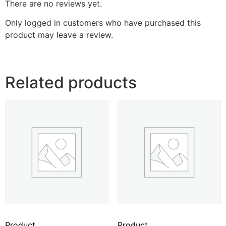
There are no reviews yet.
Only logged in customers who have purchased this
product may leave a review.
Related products
Product
Product