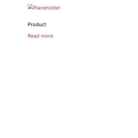
Product
Read more