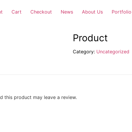
nt
Cart
Checkout
News
About Us
Portfolio
Product
Category:
Uncategorized
 this product may leave a review.