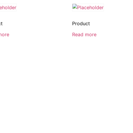
ct
Product
more
Read more