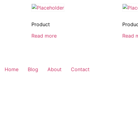
Product
Produ
Read more
Read 
Home
Blog
About
Contact