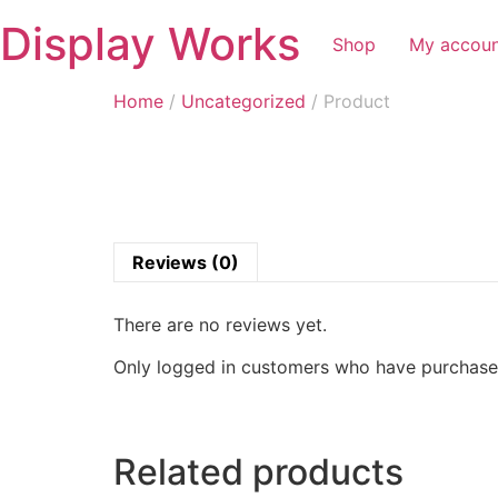
Display Works
Shop
My accou
Home
/
Uncategorized
/ Product
Reviews (0)
There are no reviews yet.
Only logged in customers who have purchased
Related products