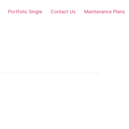
Portfolio Single
Contact Us
Maintenance Plans