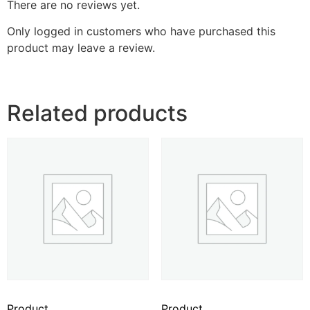
There are no reviews yet.
Only logged in customers who have purchased this
product may leave a review.
Related products
Product
Product