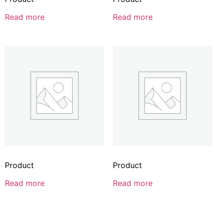
Read more
Read more
Product
Product
Read more
Read more