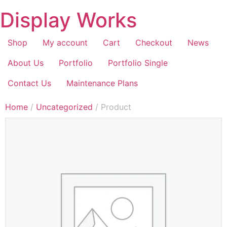
Display Works
Shop
My account
Cart
Checkout
News
About Us
Portfolio
Portfolio Single
Contact Us
Maintenance Plans
Home
/
Uncategorized
/ Product