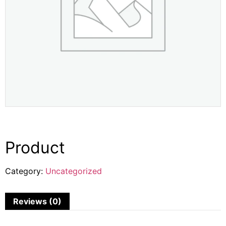
Product
Category:
Uncategorized
Reviews (0)