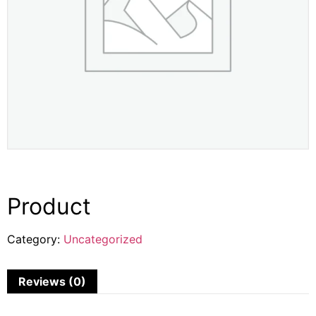
Product
Category:
Uncategorized
Reviews (0)