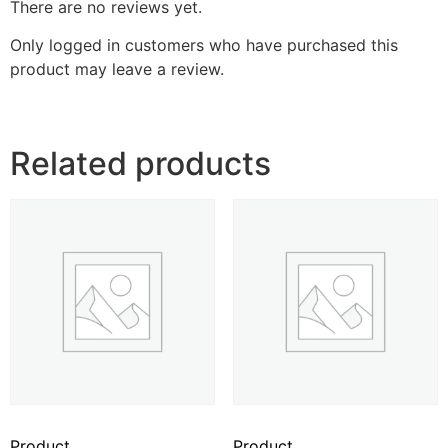
There are no reviews yet.
Only logged in customers who have purchased this
product may leave a review.
Related products
Product
Product