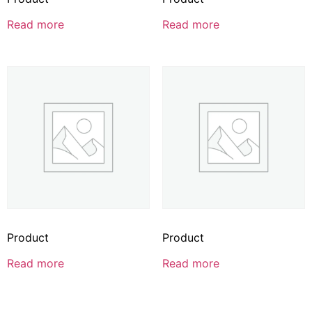
Read more
Read more
Product
Product
Read more
Read more