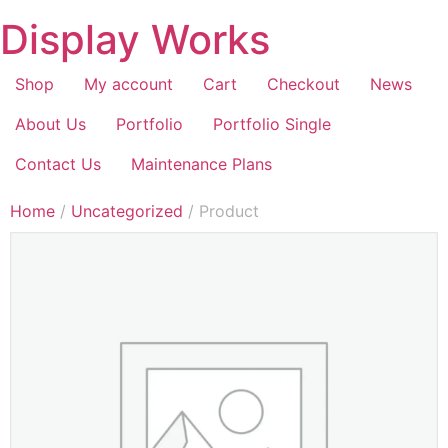
Display Works
Shop
My account
Cart
Checkout
News
About Us
Portfolio
Portfolio Single
Contact Us
Maintenance Plans
Home
/
Uncategorized
/ Product