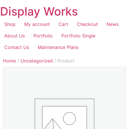
Display Works
Shop
My account
Cart
Checkout
News
About Us
Portfolio
Portfolio Single
Contact Us
Maintenance Plans
Home
/
Uncategorized
/ Product