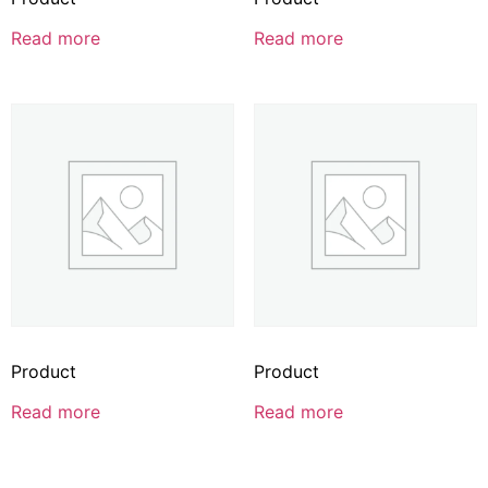
Read more
Read more
Product
Product
Read more
Read more