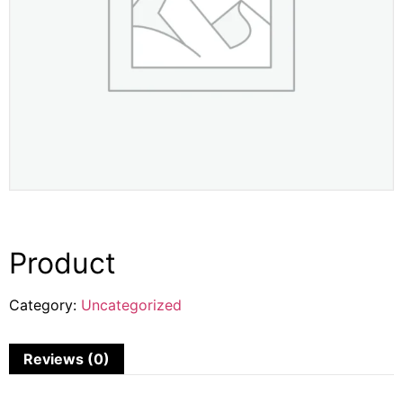
Product
Category:
Uncategorized
Reviews (0)