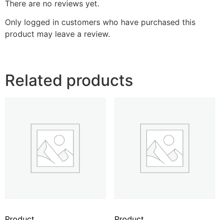
There are no reviews yet.
Only logged in customers who have purchased this
product may leave a review.
Related products
Product
Product