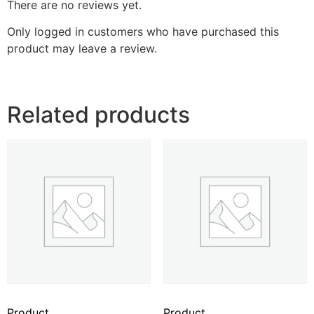
There are no reviews yet.
Only logged in customers who have purchased this
product may leave a review.
Related products
Product
Product