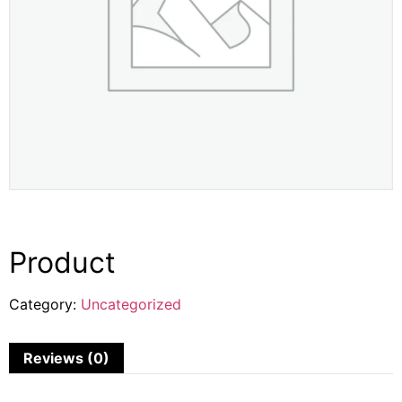
Product
Category:
Uncategorized
Reviews (0)