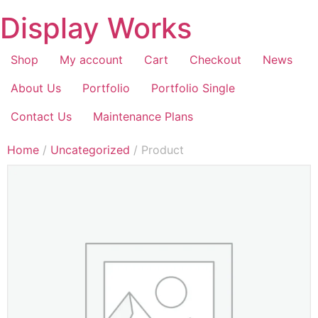
Display Works
Shop
My account
Cart
Checkout
News
About Us
Portfolio
Portfolio Single
Contact Us
Maintenance Plans
Home
/
Uncategorized
/ Product