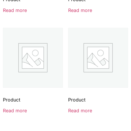
Read more
Read more
Product
Product
Read more
Read more