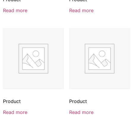
Read more
Read more
Product
Product
Read more
Read more