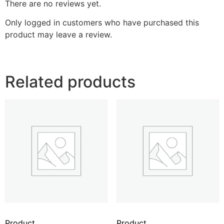
There are no reviews yet.
Only logged in customers who have purchased this
product may leave a review.
Related products
Product
Product