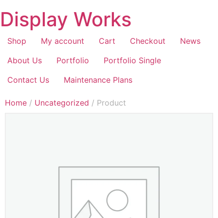
Display Works
Shop
My account
Cart
Checkout
News
About Us
Portfolio
Portfolio Single
Contact Us
Maintenance Plans
Home
/
Uncategorized
/ Product