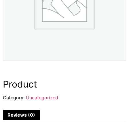
Product
Category:
Uncategorized
Reviews (0)