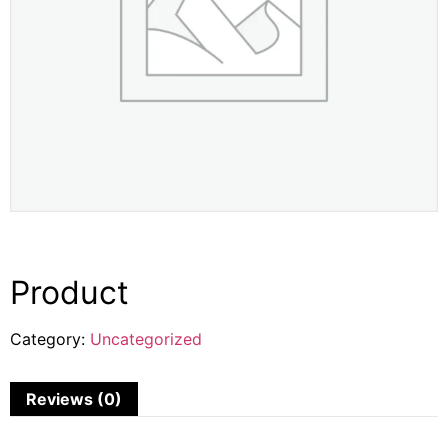
Product
Category:
Uncategorized
Reviews (0)