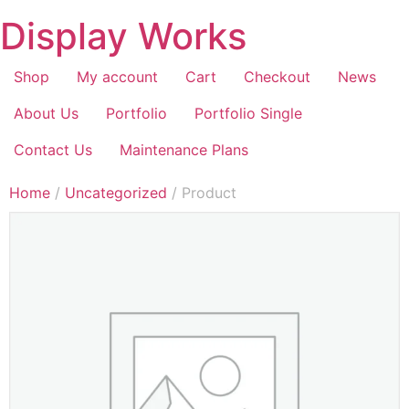
Display Works
Shop
My account
Cart
Checkout
News
About Us
Portfolio
Portfolio Single
Contact Us
Maintenance Plans
Home
/
Uncategorized
/ Product