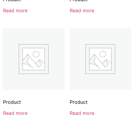
Read more
Read more
Product
Product
Read more
Read more