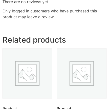
There are no reviews yet.
Only logged in customers who have purchased this
product may leave a review.
Related products
Product
Product