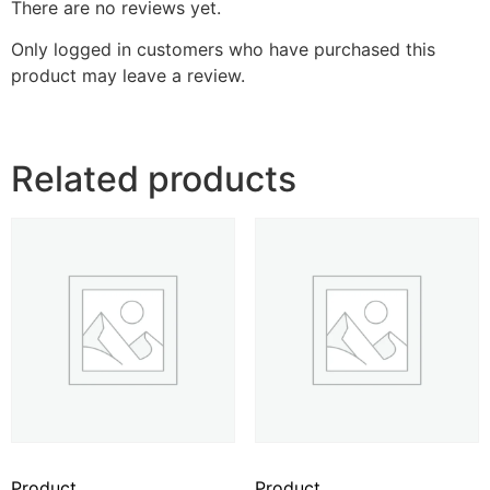
There are no reviews yet.
Only logged in customers who have purchased this
product may leave a review.
Related products
Product
Product