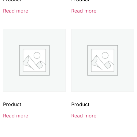
Read more
Read more
Product
Product
Read more
Read more