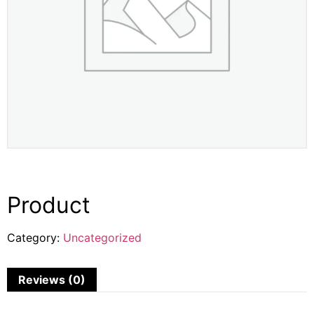
Product
Category:
Uncategorized
Reviews (0)