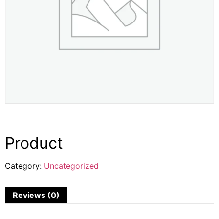
Product
Category:
Uncategorized
Reviews (0)