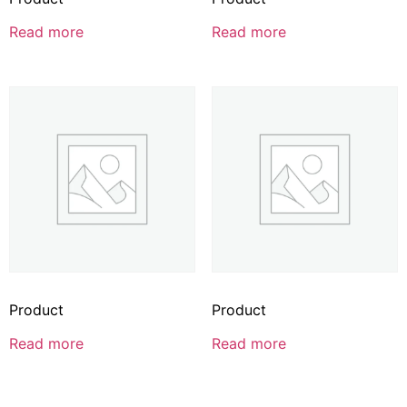
Read more
Read more
Product
Product
Read more
Read more