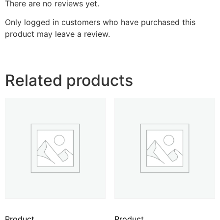
There are no reviews yet.
Only logged in customers who have purchased this
product may leave a review.
Related products
Product
Product