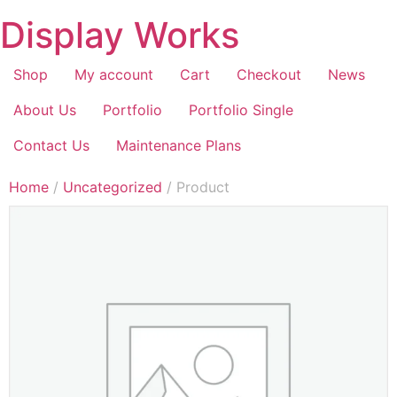
Display Works
Shop
My account
Cart
Checkout
News
About Us
Portfolio
Portfolio Single
Contact Us
Maintenance Plans
Home
/
Uncategorized
/ Product